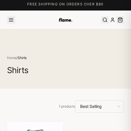
FREE SHIPPING ON ORDERS OVER $80
Home
/
Shirts
Shirts
1
products