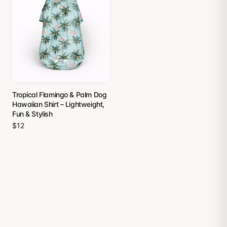
Tropical Flamingo & Palm Dog
Hawaiian Shirt – Lightweight,
Fun & Stylish
$12