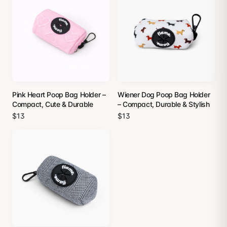
Pink Heart Poop Bag Holder –
Wiener Dog Poop Bag Holder
Compact, Cute & Durable
– Compact, Durable & Stylish
$13
$13