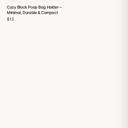
Cozy Black Poop Bag Holder –
Minimal, Durable & Compact
$13