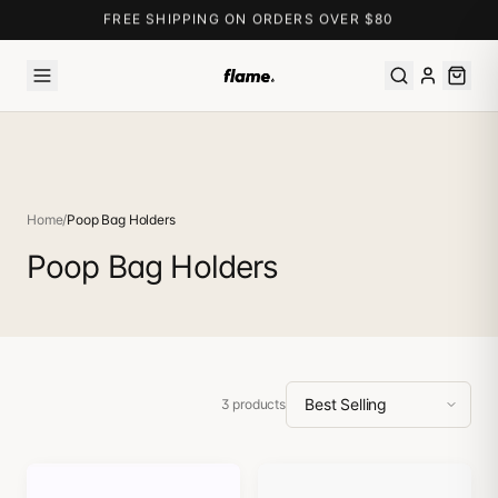
FREE SHIPPING ON ORDERS OVER $80
Home
/
Poop Bag Holders
Poop Bag Holders
3
products