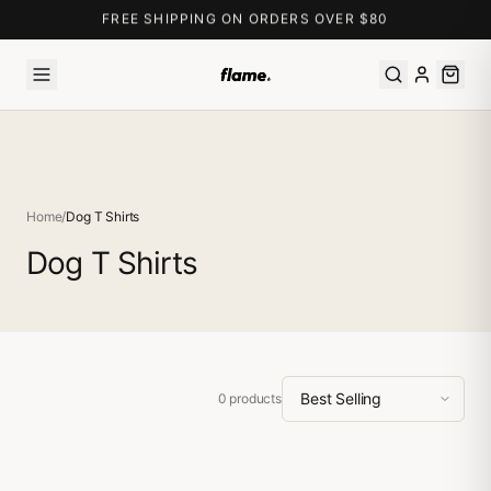
FREE SHIPPING ON ORDERS OVER $80
Home
/
Dog T Shirts
Dog T Shirts
0
products