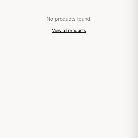
No products found.
View all products