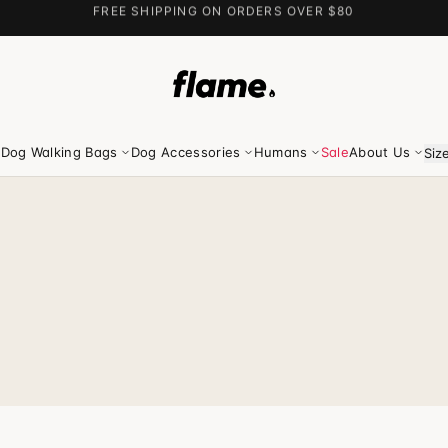
FREE SHIPPING ON ORDERS OVER $80
Dog Walking Bags
Dog Accessories
Humans
Sale
About Us
Siz