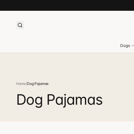
Dogs
Home
/
Dog Pajamas
Dog Pajamas