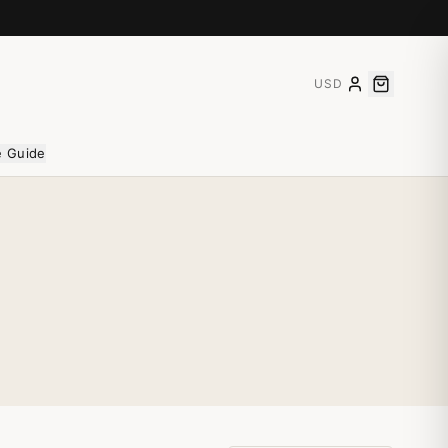
USD
e Guide