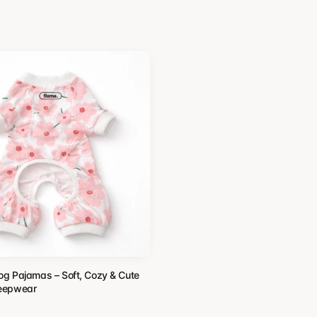
Dog Pajamas – Soft, Cozy & Cute
leepwear