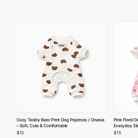
Cozy Teddy Bear Print Dog Pajamas / Onesie
Pink Floral 
– Soft, Cute & Comfortable
Everyday S
$15
$15