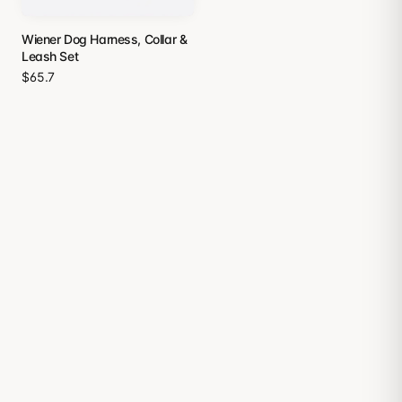
Wiener Dog Harness, Collar &
Leash Set
$65.7