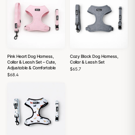
Pink Heart Dog Harness,
Cozy Black Dog Harness,
Collar & Leash Set – Cute,
Collar & Leash Set
Adjustable & Comfortable
$65.7
$68.4