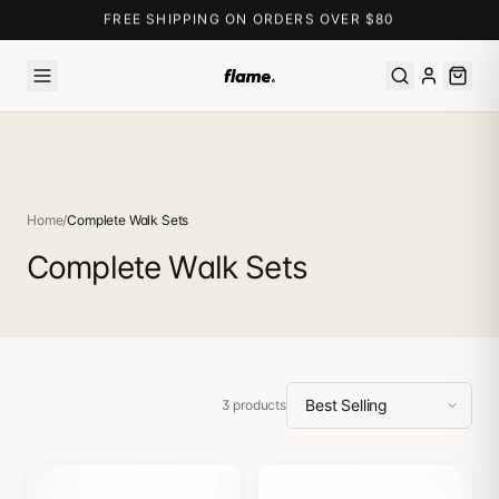
FREE SHIPPING ON ORDERS OVER $80
Home
/
Complete Walk Sets
Complete Walk Sets
3
products