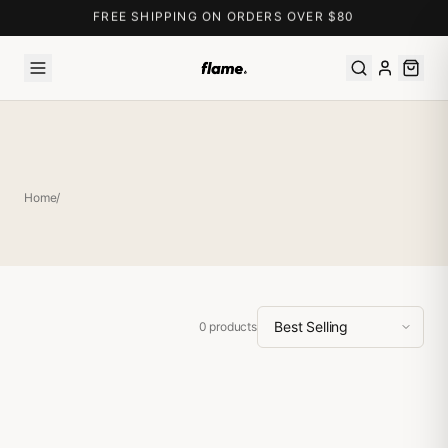
FREE SHIPPING ON ORDERS OVER $80
Home
/
0
products