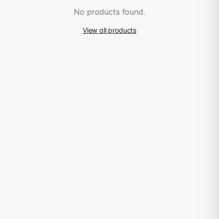
No products found.
View all products