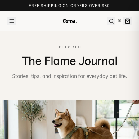
FREE SHIPPING ON ORDERS OVER $80
EDITORIAL
The Flame Journal
Stories, tips, and inspiration for everyday pet life.